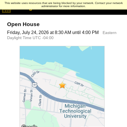
This website uses resources that are being blocked by your network. Contact your network
administrator for more information.
Open House
Friday, July 24, 2026 at 8:30 AM until 4:00 PM
Eastern
Daylight Time UTC -04:00