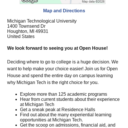
Map and Directions
Michigan Technological University
1400 Townsend Dr
Houghton, MI 49931
United States
We look forward to seeing you at Open House!
Deciding where to go to college is a huge decision. We
want to help make your choice easier! Join us for Open
House and spend the entire day on campus learning
why Michigan Tech is the right choice for you.
Explore more than 125 academic programs
Hear from current students about their experience
at Michigan Tech
Get a sneak peak at Residence Halls
Find out about the many experiential learning
opportunities at Michigan Tech.
Get the scoop on admissions, financial aid, and