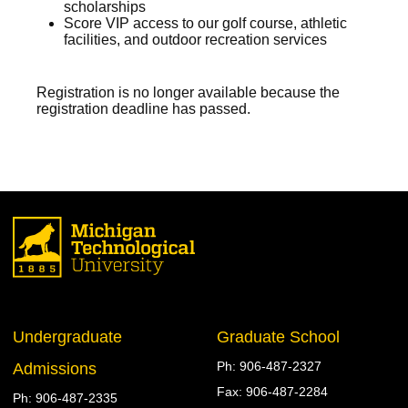
scholarships
Score VIP access to our golf course, athletic
facilities, and outdoor recreation services
Registration is no longer available because the
registration deadline has passed.
Undergraduate
Graduate School
906-487-2327
Admissions
906-487-2284
906-487-2335