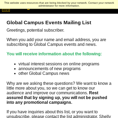
This website uses resources that are being blocked by your network. Contact your network
administrator for more information.
Global Campus Events Mailing List
Greetings, potential subscriber.
When you add your name and email address, you are
subscribing to Global Campus events and news.
You will receive information about the following:
virtual interest sessions on online programs
announcements of new programs
other Global Campus news
Why are we asking these questions? We want to know a
little more about you, so we can get to know our
audience and improve our communications.
Rest
assured that by signing up, you will not be pushed
into any promotional campaigns.
If you have inquiries about this list, or you want to
unsubscribe, please contact the list administrator, Shelly