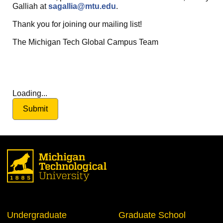
Galliah at
sagallia@mtu.edu
.
Thank you for joining our mailing list!
The Michigan Tech Global Campus Team
Loading...
Submit
Undergraduate
Graduate School